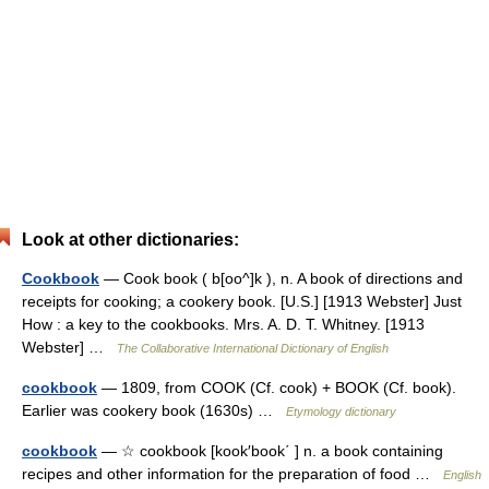
Look at other dictionaries:
Cookbook
— Cook book ( b[oo^]k ), n. A book of directions and
receipts for cooking; a cookery book. [U.S.] [1913 Webster] Just
How : a key to the cookbooks. Mrs. A. D. T. Whitney. [1913
Webster] …
The Collaborative International Dictionary of English
cookbook
— 1809, from COOK (Cf. cook) + BOOK (Cf. book).
Earlier was cookery book (1630s) …
Etymology dictionary
cookbook
— ☆ cookbook [kook′book΄ ] n. a book containing
recipes and other information for the preparation of food …
English