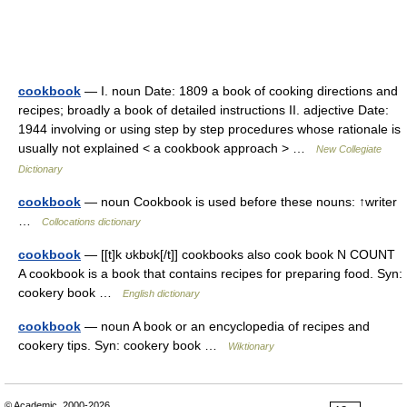
cookbook
— I. noun Date: 1809 a book of cooking directions and
recipes; broadly a book of detailed instructions II. adjective Date:
1944 involving or using step by step procedures whose rationale is
usually not explained < a cookbook approach > …
New Collegiate
Dictionary
cookbook
— noun Cookbook is used before these nouns: ↑writer
…
Collocations dictionary
cookbook
— [[t]k ʊkbʊk[/t]] cookbooks also cook book N COUNT
A cookbook is a book that contains recipes for preparing food. Syn:
cookery book …
English dictionary
cookbook
— noun A book or an encyclopedia of recipes and
cookery tips. Syn: cookery book …
Wiktionary
© Academic, 2000-2026