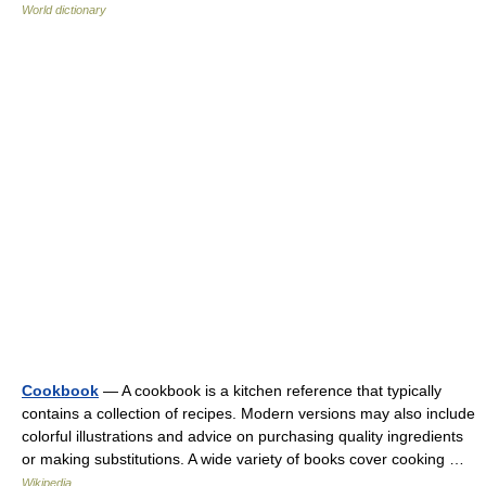
World dictionary
Cookbook
— A cookbook is a kitchen reference that typically
contains a collection of recipes. Modern versions may also include
colorful illustrations and advice on purchasing quality ingredients
or making substitutions. A wide variety of books cover cooking …
Wikipedia