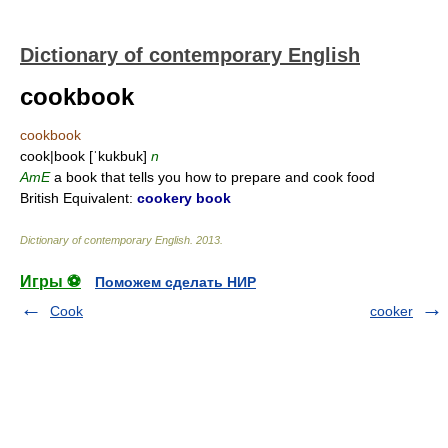
Dictionary of contemporary English
cookbook
cookbook
cook|book [ˈkukbuk]
n
AmE
a book that tells you how to prepare and cook food
British Equivalent:
cookery book
Dictionary of contemporary English
.
2013
.
Игры ⚽
Поможем сделать НИР
Cook
cooker