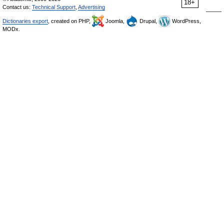
18+
Contact us:
Technical Support
,
Advertising
Dictionaries export
, created on PHP,
Joomla,
Drupal,
WordPress,
MODx.