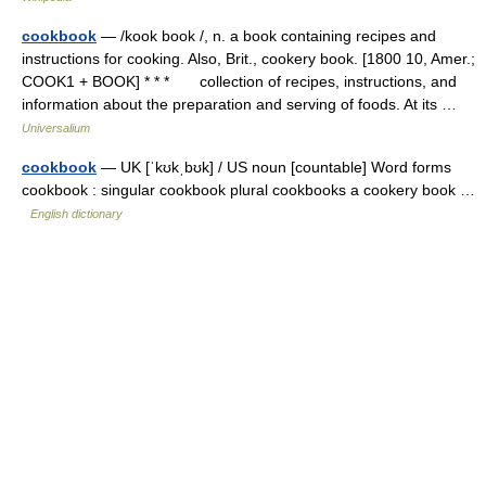
cookbook
— /kook book /, n. a book containing recipes and
instructions for cooking. Also, Brit., cookery book. [1800 10, Amer.;
COOK1 + BOOK] * * * collection of recipes, instructions, and
information about the preparation and serving of foods. At its …
Universalium
cookbook
— UK [ˈkʊkˌbʊk] / US noun [countable] Word forms
cookbook : singular cookbook plural cookbooks a cookery book …
English dictionary