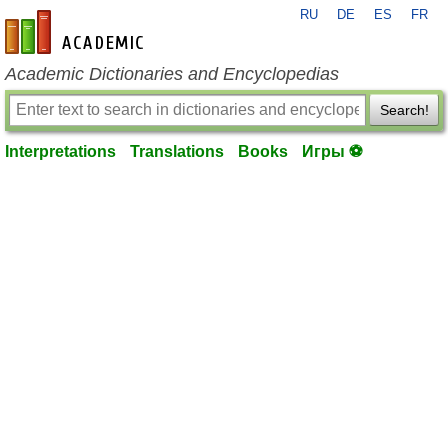
RU
DE
ES
FR
en-academic.com
Academic Dictionaries and Encyclopedias
Search!
Interpretations
Translations
Books
Игры ⚽